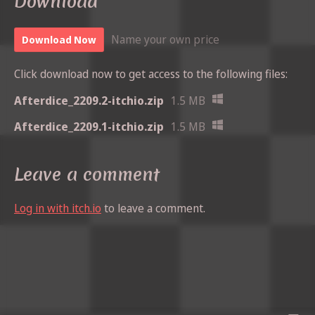
Download
Name your own price
Download Now
Click download now to get access to the following files:
Afterdice_2209.2-itchio.zip
1.5 MB
Afterdice_2209.1-itchio.zip
1.5 MB
Leave a comment
Log in with itch.io
to leave a comment.