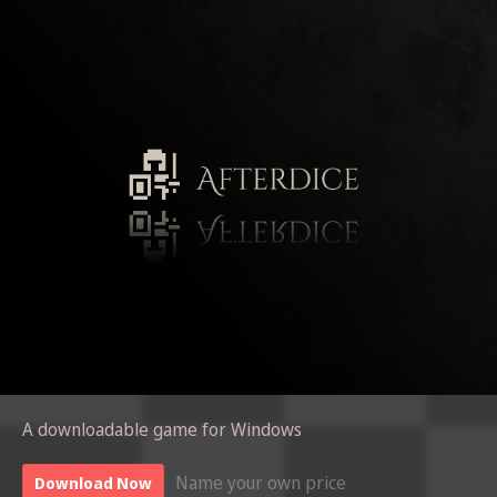
A downloadable game for Windows
Name your own price
Download Now