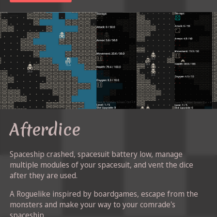
Afterdice
Spaceship crashed, spacesuit battery low, manage
multiple modules of your spacesuit, and vent the dice
after they are used.
A Roguelike inspired by boardgames, escape from the
monsters and make your way to your comrade's
spaceship.