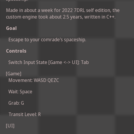
Made in about a week for 2022 7DRL self edition, the
custom engine took about 2.5 years, written in C++.
Goal
Escape to your comrade's spaceship.
Controls
Switch Input State [Game <-> UI]: Tab
[Game]
Movement: WASD QEZC
Wait: Space
Grab: G
Transit Level: R
[UI]