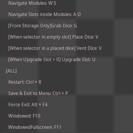
Navigate Modules: W S
Navigate Slots inside Modules: A D
[From Storage Only]Grab Dice: G
[When selector in empty slot] Place Dice: V
[When selector in a placed dice] Vent Dice: V
[When Upgrade Slot > 0] Upgrade Slot: U
[ALL]
Restart: Ctrl + R
Save & Exit to Menu: Ctrl + P
Force Exit: Alt + F4
Windowed: F10
WindowedFullscreen: F11