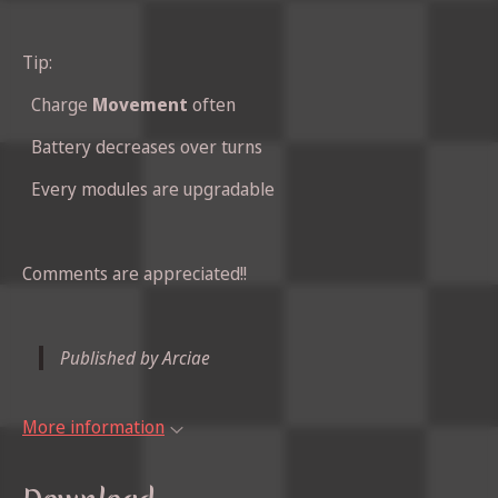
Tip:
Charge
Movement
often
Battery decreases over turns
Every modules are upgradable
Comments are appreciated!!
Published by Arciae
More information