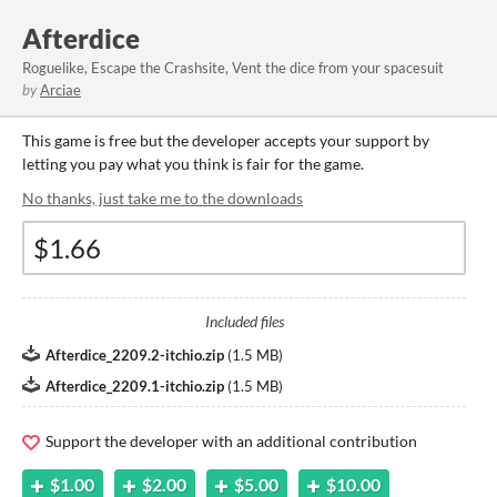
Afterdice
Roguelike, Escape the Crashsite, Vent the dice from your spacesuit
by
Arciae
This game is free but the developer accepts your support by
letting you pay what you think is fair for the game.
No thanks, just take me to the downloads
Included files
Afterdice_2209.2-itchio.zip
(
1.5 MB
)
Afterdice_2209.1-itchio.zip
(
1.5 MB
)
Support the developer with an additional contribution
$1.00
$2.00
$5.00
$10.00