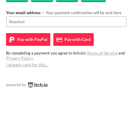
Your email address
— Your payment confirmation will be sent here
Pay with
PayPal
Pay with
Card
Terms of Service
By completing a payment you agree to itch.io's
and
Privacy Policy
.
I already paid for this…
powered by